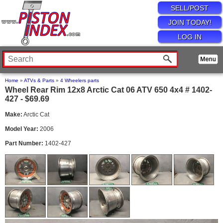
SELL/POST
JOIN TODAY!
LOG IN
Home
»
ATVs & Parts
»
4 Wheelers parts
Wheel Rear Rim 12x8 Arctic Cat 06 ATV 650 4x4 # 1402-
427 - $69.69
Make:
Arctic Cat
Model Year:
2006
Part Number:
1402-427