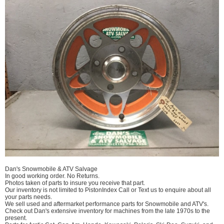
Dan's Snowmobile & ATV Salvage
In good working order. No Returns.
Photos taken of parts to insure you receive that part.
Our inventory is not limited to PistonIndex Call or Text us to enquire about all
your parts needs.
We sell used and aftermarket performance parts for Snowmobile and ATV's.
Check out Dan's extensive inventory for machines from the late 1970s to the
present.