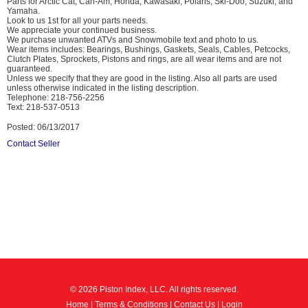
Parts for Arctic Cat, Can-Am, Honda, Kawasaki, Polaris, Ski-Doo, Suzuki, and
Yamaha.
Look to us 1st for all your parts needs.
We appreciate your continued business.
We purchase unwanted ATVs and Snowmobile text and photo to us.
Wear items includes: Bearings, Bushings, Gaskets, Seals, Cables, Petcocks,
Clutch Plates, Sprockets, Pistons and rings, are all wear items and are not
guaranteed.
Unless we specify that they are good in the listing. Also all parts are used
unless otherwise indicated in the listing description.
Telephone: 218-756-2256
Text: 218-537-0513
Posted: 06/13/2017
Contact Seller
© 2026 Piston Index, LLC. All rights reserved.
Home
|
Terms & Conditions
|
Contact Us
|
Login