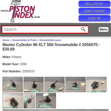
SELL/POST
JOIN TODAY!
LOG IN
Home
»
Snowmobiles & Parts
»
Snowmobiles parts
Master Cylinder 96 XLT 580 Snowmobile # 2050070 -
$30.69
Make:
Polaris
Model Year:
1996
Part Number:
2050070