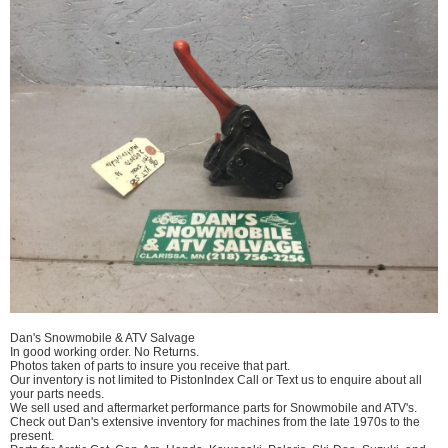
Dan's Snowmobile & ATV Salvage
In good working order. No Returns.
Photos taken of parts to insure you receive that part.
Our inventory is not limited to PistonIndex Call or Text us to enquire about all
your parts needs.
We sell used and aftermarket performance parts for Snowmobile and ATV's.
Check out Dan's extensive inventory for machines from the late 1970s to the
present.