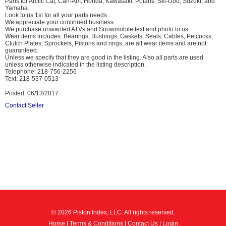
Parts for Arctic Cat, Can-Am, Honda, Kawasaki, Polaris, Ski-Doo, Suzuki, and
Yamaha.
Look to us 1st for all your parts needs.
We appreciate your continued business.
We purchase unwanted ATVs and Snowmobile text and photo to us.
Wear items includes: Bearings, Bushings, Gaskets, Seals, Cables, Petcocks,
Clutch Plates, Sprockets, Pistons and rings, are all wear items and are not
guaranteed.
Unless we specify that they are good in the listing. Also all parts are used
unless otherwise indicated in the listing description.
Telephone: 218-756-2256
Text: 218-537-0513
Posted: 06/13/2017
Contact Seller
© 2026 Piston Index, LLC. All rights reserved.
Home
|
Terms & Conditions
|
Contact Us
|
Login