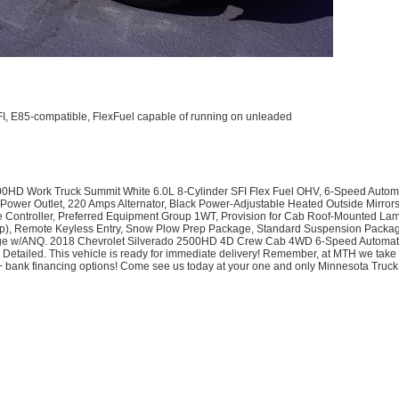
SFI, E85-compatible, FlexFuel capable of running on unleaded
0HD Work Truck Summit White 6.0L 8-Cylinder SFI Flex Fuel OHV, 6-Speed Automa
AC Power Outlet, 220 Amps Alternator, Black Power-Adjustable Heated Outside Mirro
ke Controller, Preferred Equipment Group 1WT, Provision for Cab Roof-Mounted L
Up), Remote Keyless Entry, Snow Plow Prep Package, Standard Suspension Package
w/ANQ. 2018 Chevrolet Silverado 2500HD 4D Crew Cab 4WD 6-Speed Automatic H
 Detailed. This vehicle is ready for immediate delivery! Remember, at MTH we take
0+ bank financing options! Come see us today at your one and only Minnesota Tru