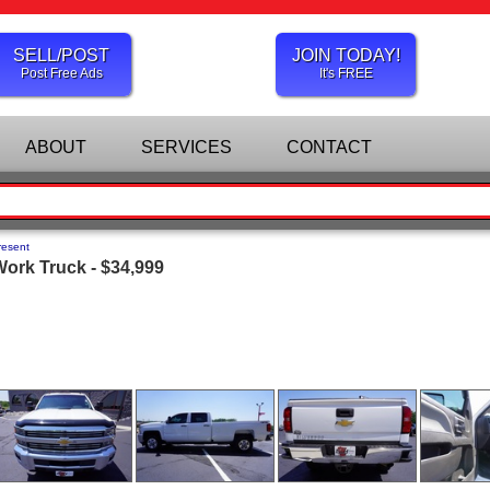
SELL/POST
JOIN TODAY!
Post Free Ads
It's FREE
ABOUT
SERVICES
CONTACT
resent
ork Truck - $34,999