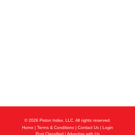
© 2026 Piston Index, LLC. All rights reserved.
Home
|
Terms & Conditions
|
Contact Us
|
Login
Post Classified
|
Advertise with Us