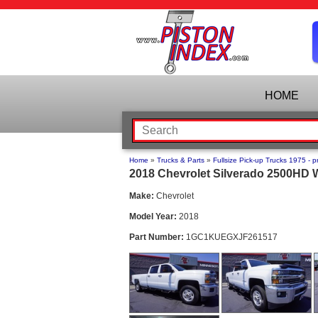
HOME
Home
»
Trucks & Parts
»
Fullsize Pick-up Trucks 1975 - p
2018 Chevrolet Silverado 2500HD W
Make:
Chevrolet
Model Year:
2018
Part Number:
1GC1KUEGXJF261517