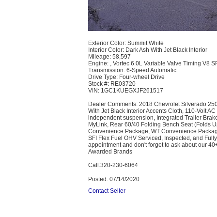
Exterior Color: Summit White
Interior Color: Dark Ash With Jet Black Interior
Mileage: 58,597
Engine: , Vortec 6.0L Variable Valve Timing V8 
Transmission: 6-Speed Automatic
Drive Type: Four-wheel Drive
Stock #: RE03720
VIN: 1GC1KUEGXJF261517
Dealer Comments:​ 2018 Chevrolet Silverado 250
With Jet Black Interior Accents Cloth, 110-Volt 
independent suspension, Integrated Trailer Bra
MyLink, Rear 60/40 Folding Bench Seat (Folds 
Convenience Package, WT Convenience Package 
SFI Flex Fuel OHV Serviced, Inspected, and Fully
appointment and don't forget to ask about our 4
Awarded Brands
Call:320-230-6064
Posted: 07/14/2020
Contact Seller