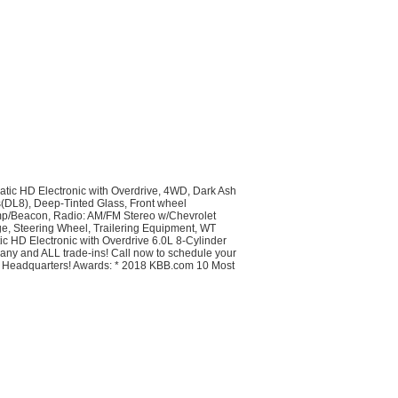
tic HD Electronic with Overdrive, 4WD, Dark Ash
rs(DL8), Deep-Tinted Glass, Front wheel
amp/Beacon, Radio: AM/FM Stereo w/Chevrolet
, Steering Wheel, Trailering Equipment, WT
D Electronic with Overdrive 6.0L 8-Cylinder
 any and ALL trade-ins! Call now to schedule your
ck Headquarters! Awards: * 2018 KBB.com 10 Most