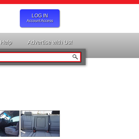
LOG IN
Account Access
Help
Advertise with Us!