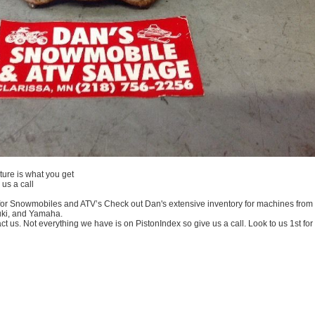
ture is what you get
us a call
or Snowmobiles and ATV’s Check out Dan's extensive inventory for machines from the
uki, and Yamaha.
us. Not everything we have is on PistonIndex so give us a call. Look to us 1st for