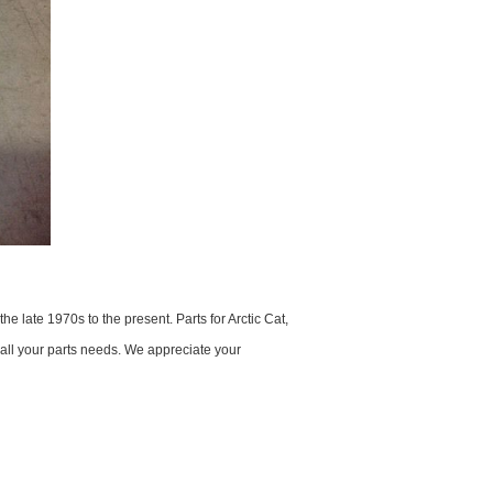
 late 1970s to the present. Parts for Arctic Cat,
 all your parts needs. We appreciate your