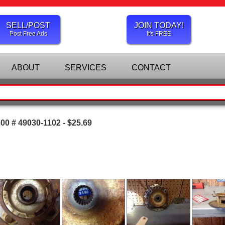
SELL/POST
JOIN TODAY!
Post Free Ads
It's FREE
ABOUT
SERVICES
CONTACT
0 # 49030-1102 - $25.69