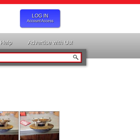
LOG IN
Account Access
Help
Advertise with Us!