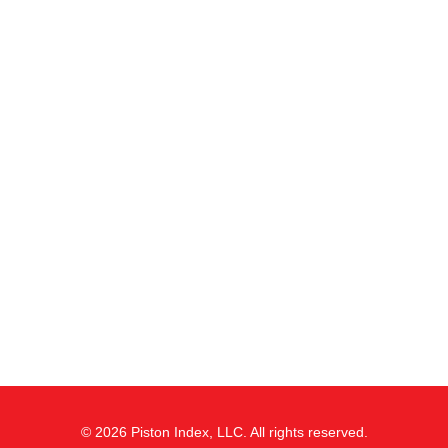
© 2026 Piston Index, LLC. All rights reserved.