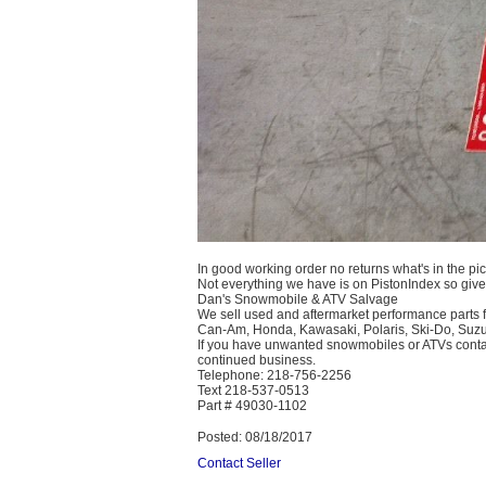
In good working order no returns what's in the pic
Not everything we have is on PistonIndex so give 
Dan's Snowmobile & ATV Salvage
We sell used and aftermarket performance parts f
Can-Am, Honda, Kawasaki, Polaris, Ski-Do, Suz
If you have unwanted snowmobiles or ATVs contact 
continued business.
Telephone: 218-756-2256
Text 218-537-0513
Part # 49030-1102
Posted: 08/18/2017
Contact Seller