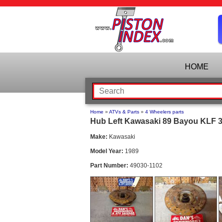
HOME
Home
»
ATVs & Parts
»
4 Wheelers parts
Hub Left Kawasaki 89 Bayou KLF 30
Make:
Kawasaki
Model Year:
1989
Part Number:
49030-1102