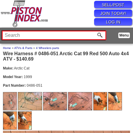
SELL/POST
JOIN TODAY!
LOG IN
Home
»
ATVs & Parts
»
4 Wheelers parts
Wire Harness # 0486-051 Arctic Cat 99 Red 500 Auto 4x4
ATV - $140.69
Make:
Arctic Cat
Model Year:
1999
Part Number:
0486-051