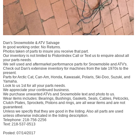
Dan's Snowmobile & ATV Salvage
In good working order. No Returns.
Photos taken of parts to insure you receive that part.
Our inventory is not limited to PistonIndex Call or Text us to enquire about all
your parts needs.
We sell used and aftermarket performance parts for Snowmobile and ATV's.
Check out Dan's extensive inventory for machines from the late 1970s to the
present.
Parts for Arctic Cat, Can-Am, Honda, Kawasaki, Polaris, Ski-Doo, Suzuki, and
Yamaha.
Look to us 1st for all your parts needs.
We appreciate your continued business.
We purchase unwanted ATVs and Snowmobile text and photo to us.
Wear items includes: Bearings, Bushings, Gaskets, Seals, Cables, Petcocks,
Clutch Plates, Sprockets, Pistons and rings, are all wear items and are not
guaranteed.
Unless we specify that they are good in the listing. Also all parts are used
unless otherwise indicated in the listing description.
Telephone: 218-756-2256
Text: 218-537-0513
Posted: 07/14/2017