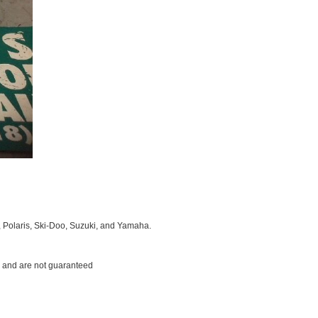
, Polaris, Ski-Doo, Suzuki, and Yamaha.
ms and are not guaranteed