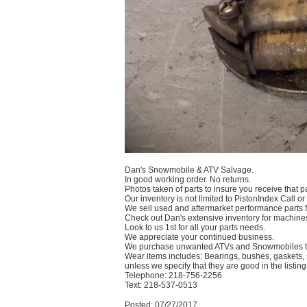
Dan's Snowmobile & ATV Salvage.
In good working order. No returns.
Photos taken of parts to insure you receive that pa
Our inventory is not limited to PistonIndex Call or
We sell used and aftermarket performance parts
Check out Dan's extensive inventory for machines
Look to us 1st for all your parts needs.
We appreciate your continued business.
We purchase unwanted ATVs and Snowmobiles te
Wear items includes: Bearings, bushes, gaskets, s
unless we specify that they are good in the listing
Telephone: 218-756-2256
Text: 218-537-0513
Posted: 07/27/2017