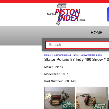
HOME
Home
»
Snowmobiles & Parts
»
Snowmobiles parts
Stator Polaris 87 Indy 400 Snow # 
Make:
Polaris
Model Year:
1987
Part Number:
3083143