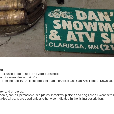
rt.
 Text us to enquire about all your parts needs.
 for Snowmobiles and ATV’s.
 from the late 1970s to the present. Parts for Arctic Cat, Can-Am, Honda, Kawasaki
xt and photo us.
eals, cables, petcocks,clutch plates,sprockets, pistons and rings,are all wear ite
. Also all parts are used unless otherwise indicated in the listing description.