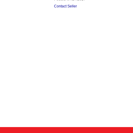
Contact Seller