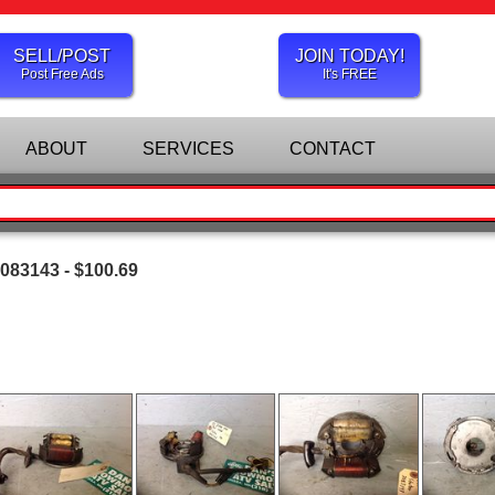
SELL/POST
JOIN TODAY!
Post Free Ads
It's FREE
ABOUT
SERVICES
CONTACT
3083143 - $100.69