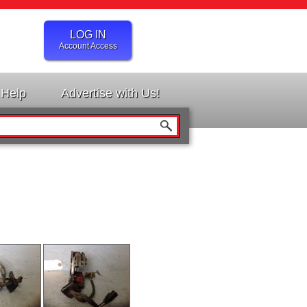
LOG IN
Account Access
Help
Advertise with Us!