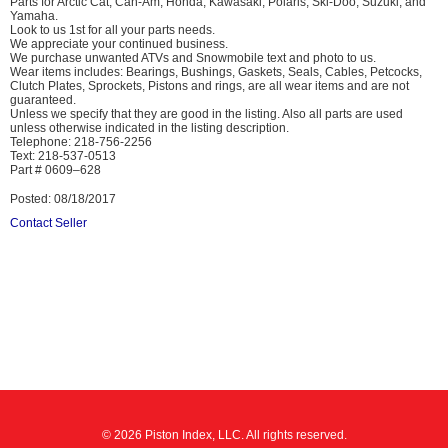
Parts for Arctic Cat, Can-Am, Honda, Kawasaki, Polaris, Ski-Doo, Suzuki, and
Yamaha.
Look to us 1st for all your parts needs.
We appreciate your continued business.
We purchase unwanted ATVs and Snowmobile text and photo to us.
Wear items includes: Bearings, Bushings, Gaskets, Seals, Cables, Petcocks,
Clutch Plates, Sprockets, Pistons and rings, are all wear items and are not
guaranteed.
Unless we specify that they are good in the listing. Also all parts are used
unless otherwise indicated in the listing description.
Telephone: 218-756-2256
Text: 218-537-0513
Part # 0609–628
Posted: 08/18/2017
Contact Seller
© 2026 Piston Index, LLC. All rights reserved.