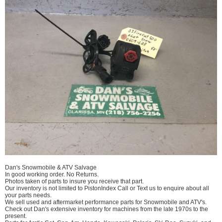
Dan's Snowmobile & ATV Salvage
In good working order. No Returns.
Photos taken of parts to insure you receive that part.
Our inventory is not limited to PistonIndex Call or Text us to enquire about all
your parts needs.
We sell used and aftermarket performance parts for Snowmobile and ATV's.
Check out Dan's extensive inventory for machines from the late 1970s to the
present.