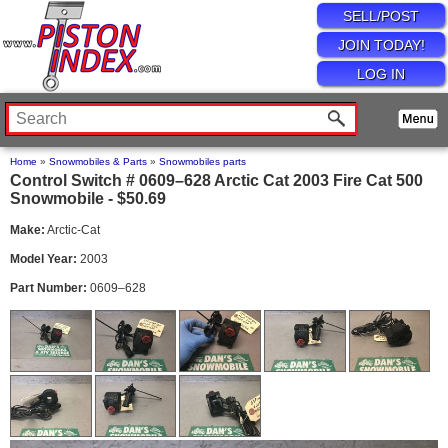
SELL/POST
JOIN TODAY!
LOG IN
Home
»
Snowmobiles & Parts
»
Snowmobiles parts
Control Switch # 0609–628 Arctic Cat 2003 Fire Cat 500
Snowmobile - $50.69
Make:
Arctic-Cat
Model Year:
2003
Part Number:
0609–628