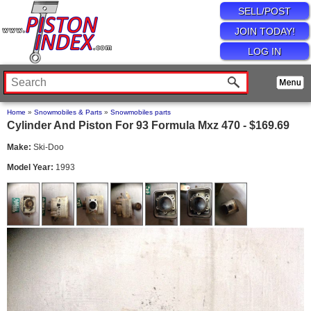
SELL/POST
JOIN TODAY!
LOG IN
Home
»
Snowmobiles & Parts
»
Snowmobiles parts
Cylinder And Piston For 93 Formula Mxz 470 - $169.69
Make:
Ski-Doo
Model Year:
1993