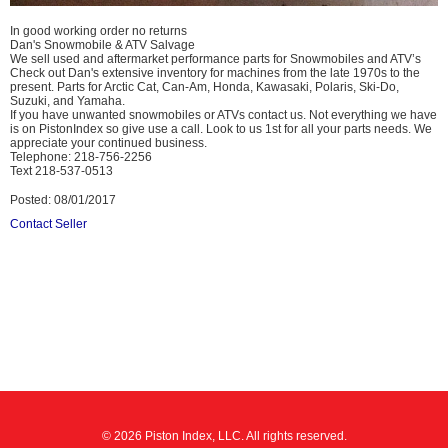
In good working order no returns
Dan's Snowmobile & ATV Salvage
We sell used and aftermarket performance parts for Snowmobiles and ATV’s
Check out Dan's extensive inventory for machines from the late 1970s to the
present. Parts for Arctic Cat, Can-Am, Honda, Kawasaki, Polaris, Ski-Do,
Suzuki, and Yamaha.
If you have unwanted snowmobiles or ATVs contact us. Not everything we have
is on PistonIndex so give use a call. Look to us 1st for all your parts needs. We
appreciate your continued business.
Telephone: 218-756-2256
Text 218-537-0513
Posted: 08/01/2017
Contact Seller
© 2026 Piston Index, LLC. All rights reserved.