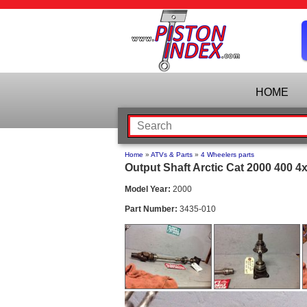
HOME
Home
»
ATVs & Parts
»
4 Wheelers parts
Output Shaft Arctic Cat 2000 400 4
Model Year:
2000
Part Number:
3435-010