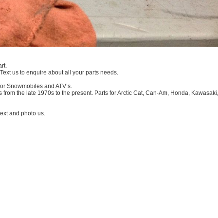
rt.
 Text us to enquire about all your parts needs.
 for Snowmobiles and ATV’s.
 from the late 1970s to the present. Parts for Arctic Cat, Can-Am, Honda, Kawasaki
xt and photo us.