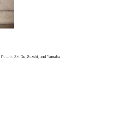
, Polaris, Ski-Do, Suzuki, and Yamaha.