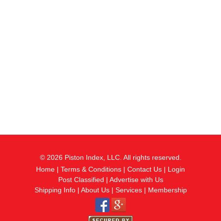
© 2026 Piston Index, LLC. All rights reserved.
Home
|
Terms & Conditions
|
Contact Us
|
Login
Post Classified
|
Advertise with Us
Shipping Info
|
About Us
|
Services
|
Membership