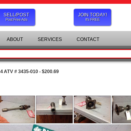
SELL/POST
JOIN TODAY!
Post Free Ads
It's FREE
ABOUT
SERVICES
CONTACT
x4 ATV # 3435-010 - $200.69