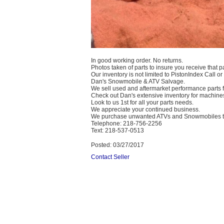
In good working order. No returns.
Photos taken of parts to insure you receive that pa
Our inventory is not limited to PistonIndex Call or
Dan's Snowmobile & ATV Salvage.
We sell used and aftermarket performance parts
Check out Dan's extensive inventory for machines
Look to us 1st for all your parts needs.
We appreciate your continued business.
We purchase unwanted ATVs and Snowmobiles te
Telephone: 218-756-2256
Text: 218-537-0513
Posted: 03/27/2017
Contact Seller