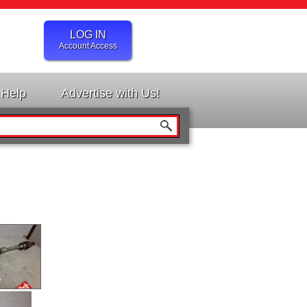
LOG IN
Account Access
Help
Advertise with Us!