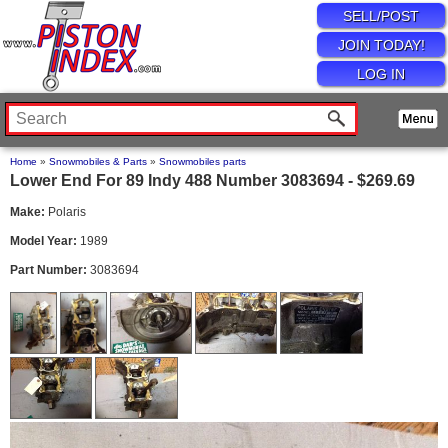
SELL/POST
JOIN TODAY!
LOG IN
Home
»
Snowmobiles & Parts
»
Snowmobiles parts
Lower End For 89 Indy 488 Number 3083694 - $269.69
Make:
Polaris
Model Year:
1989
Part Number:
3083694