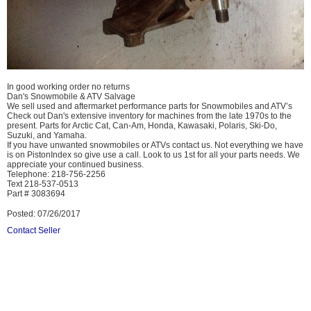
In good working order no returns
Dan's Snowmobile & ATV Salvage
We sell used and aftermarket performance parts for Snowmobiles and ATV’s
Check out Dan's extensive inventory for machines from the late 1970s to the
present. Parts for Arctic Cat, Can-Am, Honda, Kawasaki, Polaris, Ski-Do,
Suzuki, and Yamaha.
If you have unwanted snowmobiles or ATVs contact us. Not everything we have
is on PistonIndex so give use a call. Look to us 1st for all your parts needs. We
appreciate your continued business.
Telephone: 218-756-2256
Text 218-537-0513
Part # 3083694
Posted: 07/26/2017
Contact Seller