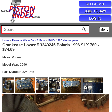
SELL/POST
JOIN TODAY!
LOG IN
Home
»
Personal Water Craft & Parts
»
PWCs 1980 - Newer parts
Crankcase Lower # 3240246 Polaris 1996 SLX 780 -
$74.69
Make:
Polaris
Model Year:
1996
Part Number:
3240246