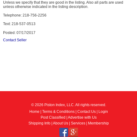
Unless we specify that they are good in the listing. Also all parts are used
unless otherwise indicated in the listing description.
Telephone: 218-756-2256
Text: 218-537-0513
Posted: 07/17/2017
Contact Seller
© 2026 Piston Index, LLC. All rights reserved.
Home
|
Terms & Conditions
|
Contact Us
|
Login
Post Classified
|
Advertise with Us
Shipping Info
|
About Us
|
Services
|
Membership