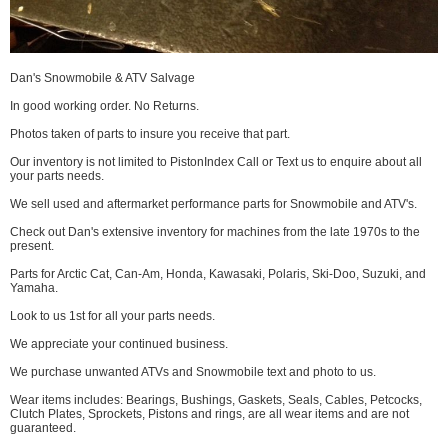
Dan's Snowmobile & ATV Salvage
In good working order. No Returns.
Photos taken of parts to insure you receive that part.
Our inventory is not limited to PistonIndex Call or Text us to enquire about all
your parts needs.
We sell used and aftermarket performance parts for Snowmobile and ATV's.
Check out Dan's extensive inventory for machines from the late 1970s to the
present.
Parts for Arctic Cat, Can-Am, Honda, Kawasaki, Polaris, Ski-Doo, Suzuki, and
Yamaha.
Look to us 1st for all your parts needs.
We appreciate your continued business.
We purchase unwanted ATVs and Snowmobile text and photo to us.
Wear items includes: Bearings, Bushings, Gaskets, Seals, Cables, Petcocks,
Clutch Plates, Sprockets, Pistons and rings, are all wear items and are not
guaranteed.