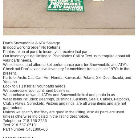
Dan's Snowmobile & ATV Salvage
In good working order. No Returns.
Photos taken of parts to insure you receive that part.
Our inventory is not limited to PistonIndex Call or Text us to enquire about all
your parts needs.
We sell used and aftermarket performance parts for Snowmobile and ATV's.
Check out Dan's extensive inventory for machines from the late 1970s to the
present.
Parts for Arctic Cat, Can-Am, Honda, Kawasaki, Polaris, Ski-Doo, Suzuki, and
Yamaha.
Look to us 1st for all your parts needs.
We appreciate your continued business.
We purchase unwanted ATVs and Snowmobile text and photo to us.
Wear items includes: Bearings, Bushings, Gaskets, Seals, Cables, Petcocks,
Clutch Plates, Sprockets, Pistons and rings, are all wear items and are not
guaranteed.
Unless we specify that they are good in the listing. Also all parts are used
unless otherwise indicated in the listing description.
Telephone: 218-756-2256
Text: 218-537-0513
Part Number: 5431806–06