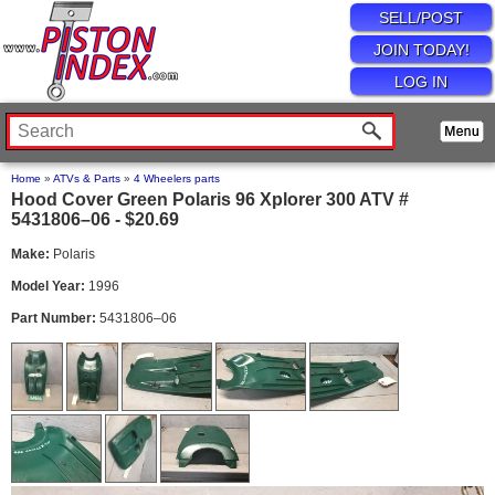
SELL/POST
JOIN TODAY!
LOG IN
Home
»
ATVs & Parts
»
4 Wheelers parts
Hood Cover Green Polaris 96 Xplorer 300 ATV #
5431806–06 - $20.69
Make:
Polaris
Model Year:
1996
Part Number:
5431806–06