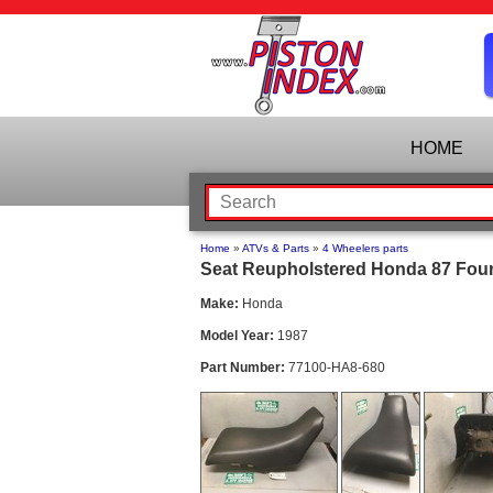
HOME
Home
»
ATVs & Parts
»
4 Wheelers parts
Seat Reupholstered Honda 87 Four
Make:
Honda
Model Year:
1987
Part Number:
77100-HA8-680