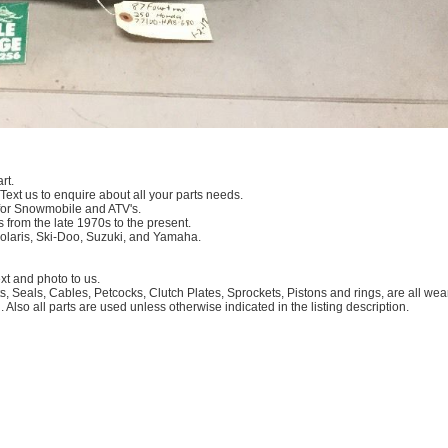
rt.
 Text us to enquire about all your parts needs.
for Snowmobile and ATV's.
 from the late 1970s to the present.
Polaris, Ski-Doo, Suzuki, and Yamaha.
 and photo to us.
, Seals, Cables, Petcocks, Clutch Plates, Sprockets, Pistons and rings, are all we
. Also all parts are used unless otherwise indicated in the listing description.