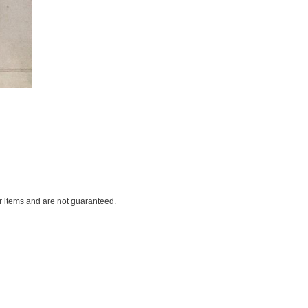
ar items and are not guaranteed.