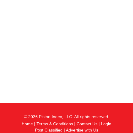
© 2026 Piston Index, LLC. All rights reserved.
Home
|
Terms & Conditions
|
Contact Us
|
Login
Post Classified
|
Advertise with Us