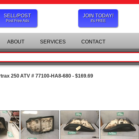
SELL/POST
JOIN TODAY!
Post Free Ads
It's FREE
ABOUT
SERVICES
CONTACT
trax 250 ATV # 77100-HA8-680 - $169.69