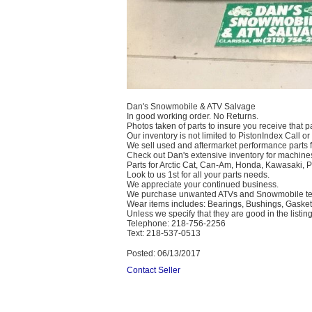
Dan's Snowmobile & ATV Salvage
In good working order. No Returns.
Photos taken of parts to insure you receive that pa
Our inventory is not limited to PistonIndex Call or
We sell used and aftermarket performance parts 
Check out Dan's extensive inventory for machines
Parts for Arctic Cat, Can-Am, Honda, Kawasaki, 
Look to us 1st for all your parts needs.
We appreciate your continued business.
We purchase unwanted ATVs and Snowmobile text
Wear items includes: Bearings, Bushings, Gaskets
Unless we specify that they are good in the listing
Telephone: 218-756-2256
Text: 218-537-0513
Posted: 06/13/2017
Contact Seller