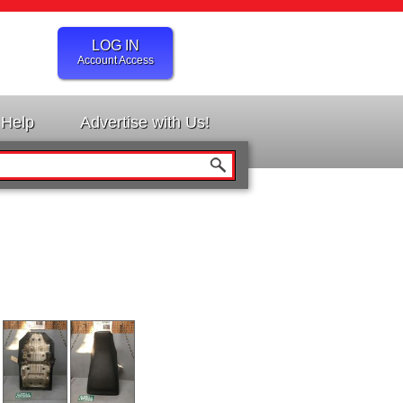
LOG IN
Account Access
Help
Advertise with Us!