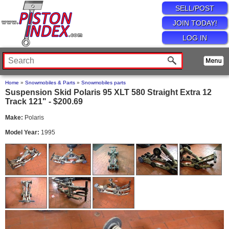
SELL/POST
JOIN TODAY!
LOG IN
Home
»
Snowmobiles & Parts
»
Snowmobiles parts
Suspension Skid Polaris 95 XLT 580 Straight Extra 12
Track 121" - $200.69
Make:
Polaris
Model Year:
1995