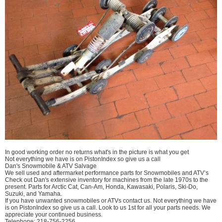
In good working order no returns what's in the picture is what you get
Not everything we have is on PistonIndex so give us a call
Dan's Snowmobile & ATV Salvage
We sell used and aftermarket performance parts for Snowmobiles and ATV’s
Check out Dan's extensive inventory for machines from the late 1970s to the
present. Parts for Arctic Cat, Can-Am, Honda, Kawasaki, Polaris, Ski-Do,
Suzuki, and Yamaha.
If you have unwanted snowmobiles or ATVs contact us. Not everything we have
is on PistonIndex so give us a call. Look to us 1st for all your parts needs. We
appreciate your continued business.
Telephone: 218-756-2256