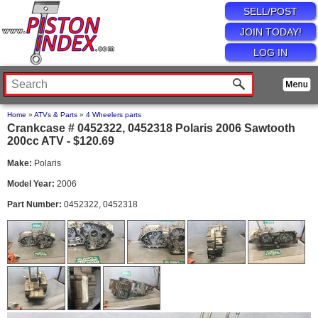
SELL/POST
JOIN TODAY!
LOG IN
Home
»
ATVs & Parts
»
4 Wheelers parts
Crankcase # 0452322, 0452318 Polaris 2006 Sawtooth
200cc ATV - $120.69
Make:
Polaris
Model Year:
2006
Part Number:
0452322, 0452318