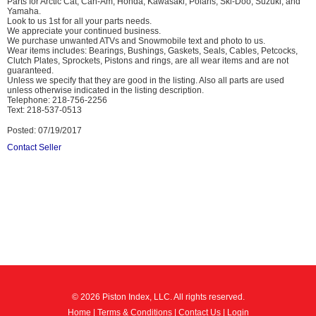
Parts for Arctic Cat, Can-Am, Honda, Kawasaki, Polaris, Ski-Doo, Suzuki, and
Yamaha.
Look to us 1st for all your parts needs.
We appreciate your continued business.
We purchase unwanted ATVs and Snowmobile text and photo to us.
Wear items includes: Bearings, Bushings, Gaskets, Seals, Cables, Petcocks,
Clutch Plates, Sprockets, Pistons and rings, are all wear items and are not
guaranteed.
Unless we specify that they are good in the listing. Also all parts are used
unless otherwise indicated in the listing description.
Telephone: 218-756-2256
Text: 218-537-0513
Posted: 07/19/2017
Contact Seller
© 2026 Piston Index, LLC. All rights reserved.
Home
|
Terms & Conditions
|
Contact Us
|
Login