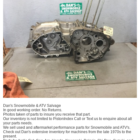
Dan's Snowmobile & ATV Salvage
In good working order. No Returns.
Photos taken of parts to insure you receive that part.
Our inventory is not limited to PistonIndex Call or Text us to enquire about all
your parts needs.
We sell used and aftermarket performance parts for Snowmobile and ATV's.
Check out Dan's extensive inventory for machines from the late 1970s to the
present.