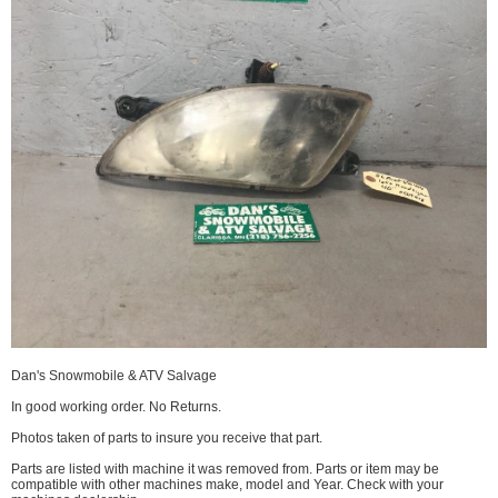
Dan's Snowmobile & ATV Salvage
In good working order. No Returns.
Photos taken of parts to insure you receive that part.
Parts are listed with machine it was removed from. Parts or item may be
compatible with other machines make, model and Year. Check with your