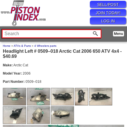
SELL/POST
JOIN TODAY!
LOG IN
Home
»
ATVs & Parts
»
4 Wheelers parts
Headlight Left # 0509–018 Arctic Cat 2006 650 ATV 4x4 -
$40.69
Make:
Arctic Cat
Model Year:
2006
Part Number:
0509–018