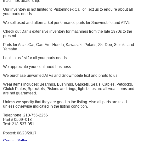
machines dealership.
Our inventory is not limited to PistonIndex Call or Text us to enquire about all
your parts needs.
We sell used and aftermarket performance parts for Snowmobile and ATV's.
Check out Dan's extensive inventory for machines from the late 1970s to the
present.
Parts for Arctic Cat, Can-Am, Honda, Kawasaki, Polaris, Ski-Doo, Suzuki, and
Yamaha.
Look to us 1st for all your parts needs.
We appreciate your continued business.
We purchase unwanted ATVs and Snowmobile text and photo to us.
Wear items includes: Bearings, Bushings, Gaskets, Seals, Cables, Petcocks,
Clutch Plates, Sprockets, Pistons and rings, light bulbs are all wear items and
are not guaranteed.
Unless we specify that they are good in the listing. Also all parts are used
unless otherwise indicated in the listing condition.
Telephone: 218-756-2256
Part # 0509–018
Text: 218-537-051
Posted: 08/23/2017
Contact Seller