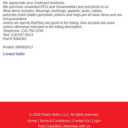
We appreciate your continued business.
We purchase unwanted ATVs and Snowmobiles text and photo to us.
Wear items includes: Bearings, bushings, gaskets, seals, cables,
petcocks,clutch plates,sprockets, pistons and rings,are all wear items and are
not guaranteed
unless we specify that they are good in the listing. Also all parts are used
unless otherwise indicated in the listing description.
Telephone: 218-756-2256
Text: 218-537-0513
Part # 3084361
Posted: 08/08/2017
Contact Seller
© 2026 Piston Index, LLC. All rights reserved.
Home
|
Terms & Conditions
|
Contact Us
|
Login
Post Classified
|
Advertise with Us