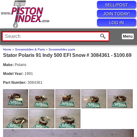
SELL/POST
JOIN TODAY!
LOG IN
Home
»
Snowmobiles & Parts
»
Snowmobiles parts
Stator Polaris 91 Indy 500 EFI Snow # 3084361 - $100.69
Make:
Polaris
Model Year:
1991
Part Number:
3084361