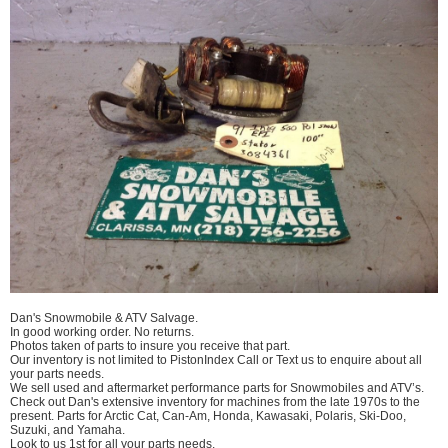
Dan's Snowmobile & ATV Salvage.
In good working order. No returns.
Photos taken of parts to insure you receive that part.
Our inventory is not limited to PistonIndex Call or Text us to enquire about all
your parts needs.
We sell used and aftermarket performance parts for Snowmobiles and ATV’s.
Check out Dan's extensive inventory for machines from the late 1970s to the
present. Parts for Arctic Cat, Can-Am, Honda, Kawasaki, Polaris, Ski-Doo,
Suzuki, and Yamaha.
Look to us 1st for all your parts needs.