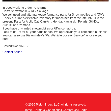
In good working order no returns
Dan's Snowmobile & ATV Salvage
We sell used and aftermarket performance parts for Snowmobiles and ATV’s
Check out Dan's extensive inventory for machines from the late 1970s to the
present. Parts for Arctic Cat, Can-Am, Honda, Kawasaki, Polaris, Ski-Do,
Suzuki, and Yamaha.
If you have unwanted snowmobiles or ATVs contact us.
Look to us 1st for all your parts needs. We appreciate your continued business.
You can also use PistonIndex's "Part/Vehicle Locator Service" to locate your
parts.
Posted: 04/09/2017
Contact Seller
© 2026 Piston Index, LLC. All rights reserved.
Home
|
Terms & Conditions
|
Contact Us
|
Login