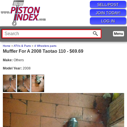
SELL/POST
JOIN TODAY!
LOG IN
Home
»
ATVs & Parts
»
4 Wheelers parts
Muffler For A 2008 Taotao 110 - $69.69
Make:
Others
Model Year:
2008