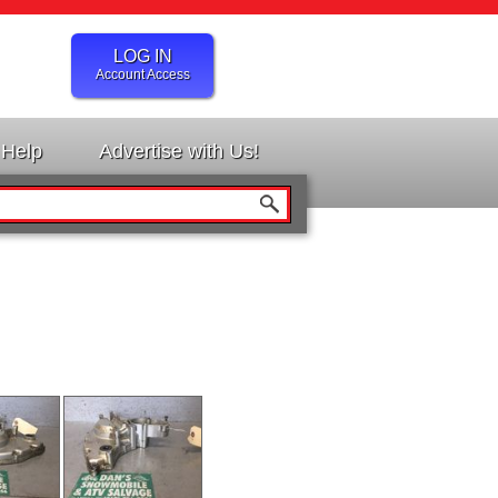
LOG IN
Account Access
Help
Advertise with Us!