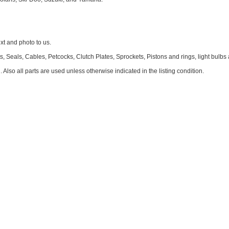
 and photo to us.
 Seals, Cables, Petcocks, Clutch Plates, Sprockets, Pistons and rings, light bulbs
. Also all parts are used unless otherwise indicated in the listing condition.