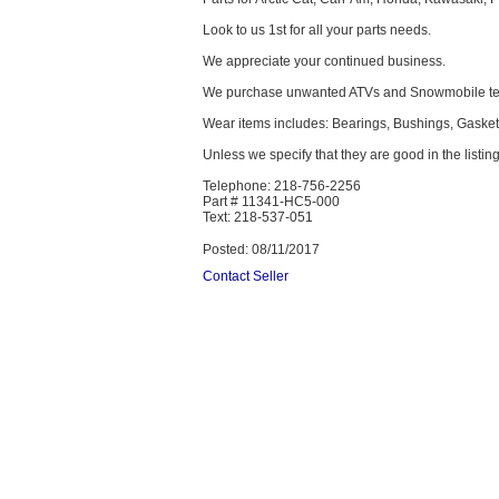
Look to us 1st for all your parts needs.
We appreciate your continued business.
We purchase unwanted ATVs and Snowmobile text
Wear items includes: Bearings, Bushings, Gaskets,
Unless we specify that they are good in the listing
Telephone: 218-756-2256
Part # 11341-HC5-000
Text: 218-537-051
Posted: 08/11/2017
Contact Seller