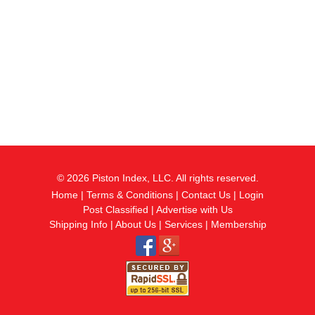
© 2026 Piston Index, LLC. All rights reserved.
Home
|
Terms & Conditions
|
Contact Us
|
Login
Post Classified
|
Advertise with Us
Shipping Info
|
About Us
|
Services
|
Membership