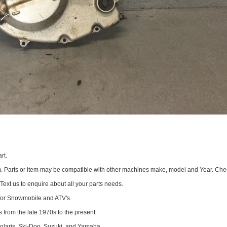
rt.
om. Parts or item may be compatible with other machines make, model and Year. Che
 Text us to enquire about all your parts needs.
for Snowmobile and ATV's.
 from the late 1970s to the present.
Polaris, Ski-Doo, Suzuki, and Yamaha.