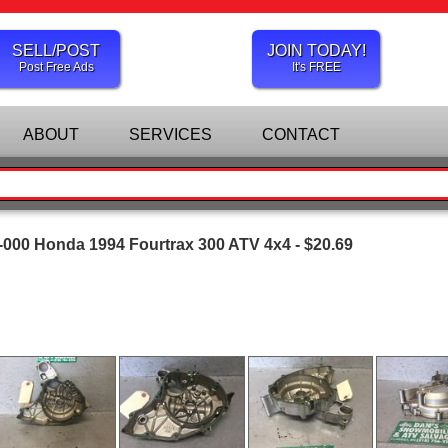
SELL/POST
JOIN TODAY!
Post Free Ads
It's FREE
ABOUT
SERVICES
CONTACT
000 Honda 1994 Fourtrax 300 ATV 4x4 - $20.69