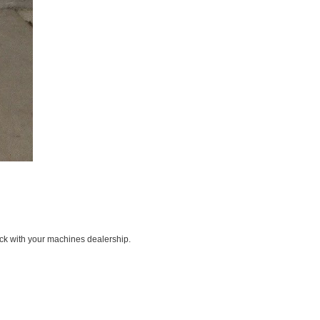
ck with your machines dealership.