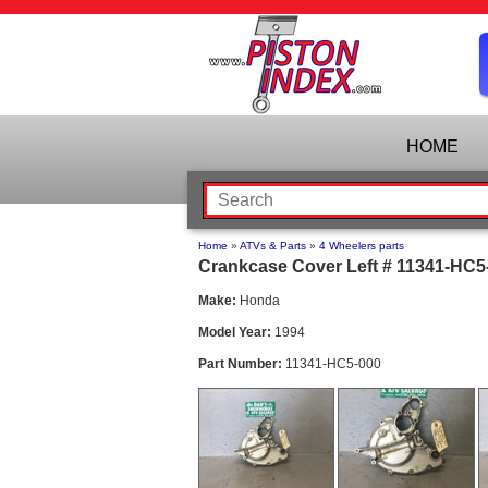
HOME
Home
»
ATVs & Parts
»
4 Wheelers parts
Crankcase Cover Left # 11341-HC5-
Make:
Honda
Model Year:
1994
Part Number:
11341-HC5-000