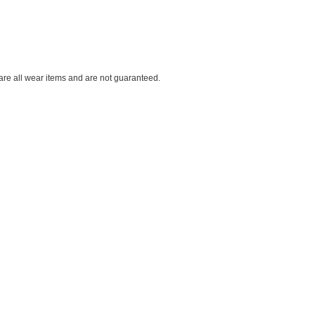
 are all wear items and are not guaranteed.