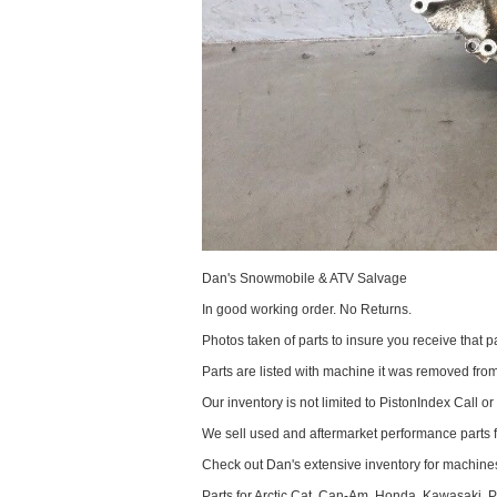
Dan's Snowmobile & ATV Salvage
In good working order. No Returns.
Photos taken of parts to insure you receive that pa
Parts are listed with machine it was removed fr
Our inventory is not limited to PistonIndex Call or
We sell used and aftermarket performance parts 
Check out Dan's extensive inventory for machines
Parts for Arctic Cat, Can-Am, Honda, Kawasaki, 