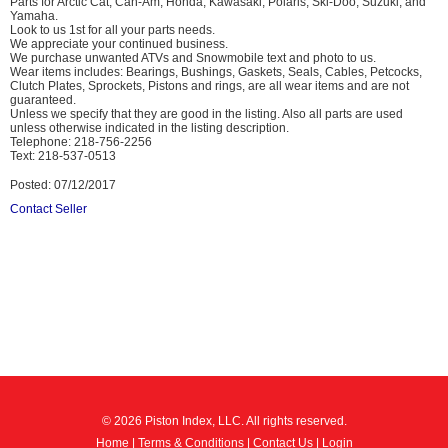
Parts for Arctic Cat, Can-Am, Honda, Kawasaki, Polaris, Ski-Doo, Suzuki, and
Yamaha.
Look to us 1st for all your parts needs.
We appreciate your continued business.
We purchase unwanted ATVs and Snowmobile text and photo to us.
Wear items includes: Bearings, Bushings, Gaskets, Seals, Cables, Petcocks,
Clutch Plates, Sprockets, Pistons and rings, are all wear items and are not
guaranteed.
Unless we specify that they are good in the listing. Also all parts are used
unless otherwise indicated in the listing description.
Telephone: 218-756-2256
Text: 218-537-0513
Posted: 07/12/2017
Contact Seller
© 2026 Piston Index, LLC. All rights reserved.
Home
|
Terms & Conditions
|
Contact Us
|
Login