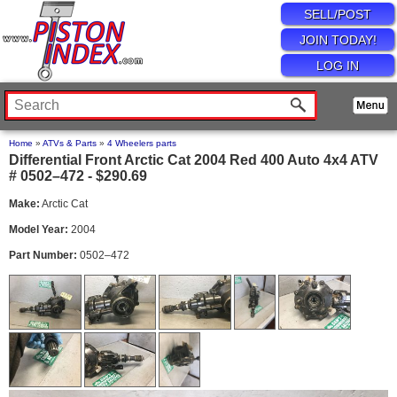
SELL/POST
JOIN TODAY!
LOG IN
Home
»
ATVs & Parts
»
4 Wheelers parts
Differential Front Arctic Cat 2004 Red 400 Auto 4x4 ATV
# 0502–472 - $290.69
Make:
Arctic Cat
Model Year:
2004
Part Number:
0502–472