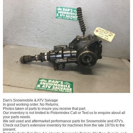
Dan's Snowmobile & ATV Salvage
In good working order. No Returns.
Photos taken of parts to insure you receive that part.
Our inventory is not limited to Pistonindex Call or Text us to enquire about all
your parts needs.
We sell used and aftermarket performance parts for Snowmobile and ATV's.
Check out Dan's extensive inventory for machines from the late 1970s to the
present.