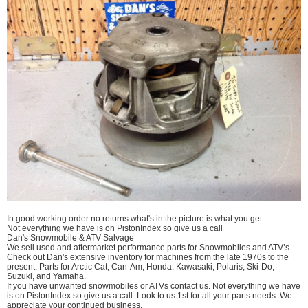
In good working order no returns what's in the picture is what you get
Not everything we have is on PistonIndex so give us a call
Dan's Snowmobile & ATV Salvage
We sell used and aftermarket performance parts for Snowmobiles and ATV’s
Check out Dan's extensive inventory for machines from the late 1970s to the
present. Parts for Arctic Cat, Can-Am, Honda, Kawasaki, Polaris, Ski-Do,
Suzuki, and Yamaha.
If you have unwanted snowmobiles or ATVs contact us. Not everything we have
is on PistonIndex so give us a call. Look to us 1st for all your parts needs. We
appreciate your continued business.