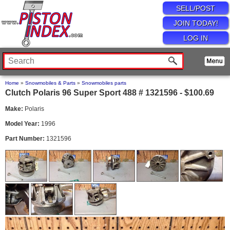
SELL/POST
JOIN TODAY!
LOG IN
Home
»
Snowmobiles & Parts
»
Snowmobiles parts
Clutch Polaris 96 Super Sport 488 # 1321596 - $100.69
Make:
Polaris
Model Year:
1996
Part Number:
1321596