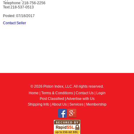
Telephone: 218-756-2256
Text 218-537-0513
Posted: 07/18/2017
Contact Seller
© 2026 Piston Index, LLC. All rights reserved.
Home
|
Terms & Conditions
|
Contact Us
|
Login
Post Classified
|
Advertise with Us
Shipping Info
|
About Us
|
Services
|
Membership