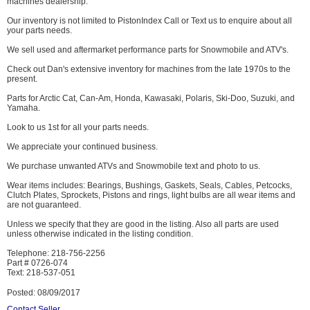
machines dealership.
Our inventory is not limited to PistonIndex Call or Text us to enquire about all
your parts needs.
We sell used and aftermarket performance parts for Snowmobile and ATV's.
Check out Dan's extensive inventory for machines from the late 1970s to the
present.
Parts for Arctic Cat, Can-Am, Honda, Kawasaki, Polaris, Ski-Doo, Suzuki, and
Yamaha.
Look to us 1st for all your parts needs.
We appreciate your continued business.
We purchase unwanted ATVs and Snowmobile text and photo to us.
Wear items includes: Bearings, Bushings, Gaskets, Seals, Cables, Petcocks,
Clutch Plates, Sprockets, Pistons and rings, light bulbs are all wear items and
are not guaranteed.
Unless we specify that they are good in the listing. Also all parts are used
unless otherwise indicated in the listing condition.
Telephone: 218-756-2256
Part # 0726-074
Text: 218-537-051
Posted: 08/09/2017
Contact Seller