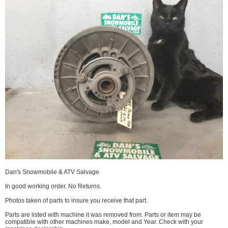
Dan's Snowmobile & ATV Salvage
In good working order. No Returns.
Photos taken of parts to insure you receive that part.
Parts are listed with machine it was removed from. Parts or item may be
compatible with other machines make, model and Year. Check with your