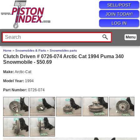
SELL/POST
JOIN TODAY!
LOG IN
Home
»
Snowmobiles & Parts
»
Snowmobiles parts
Clutch Driven # 0726-074 Arctic Cat 1994 Puma 340
Snowmobile - $50.69
Make:
Arctic-Cat
Model Year:
1994
Part Number:
0726-074