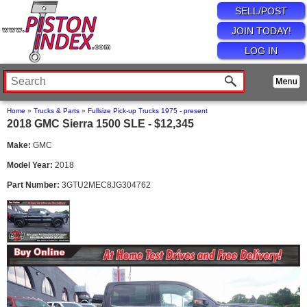
SELL/POST
JOIN TODAY!
LOG IN
Home
»
Trucks & Parts
»
Fullsize Pick-up Trucks 1975 - present
2018 GMC Sierra 1500 SLE - $12,345
Make:
GMC
Model Year:
2018
Part Number:
3GTU2MEC8JG304762