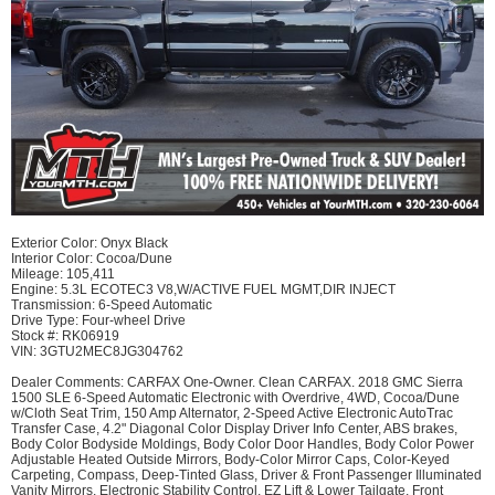
Exterior Color: Onyx Black
Interior Color: Cocoa/Dune
Mileage: 105,411
Engine: 5.3L ECOTEC3 V8,W/ACTIVE FUEL MGMT,DIR INJECT
Transmission: 6-Speed Automatic
Drive Type: Four-wheel Drive
Stock #: RK06919
VIN: 3GTU2MEC8JG304762
Dealer Comments:​ CARFAX One-Owner. Clean CARFAX. 2018 GMC Sierra
1500 SLE 6-Speed Automatic Electronic with Overdrive, 4WD, Cocoa/Dune
w/Cloth Seat Trim, 150 Amp Alternator, 2-Speed Active Electronic AutoTrac
Transfer Case, 4.2" Diagonal Color Display Driver Info Center, ABS brakes,
Body Color Bodyside Moldings, Body Color Door Handles, Body Color Power
Adjustable Heated Outside Mirrors, Body-Color Mirror Caps, Color-Keyed
Carpeting, Compass, Deep-Tinted Glass, Driver & Front Passenger Illuminated
Vanity Mirrors, Electronic Stability Control, EZ Lift & Lower Tailgate, Front