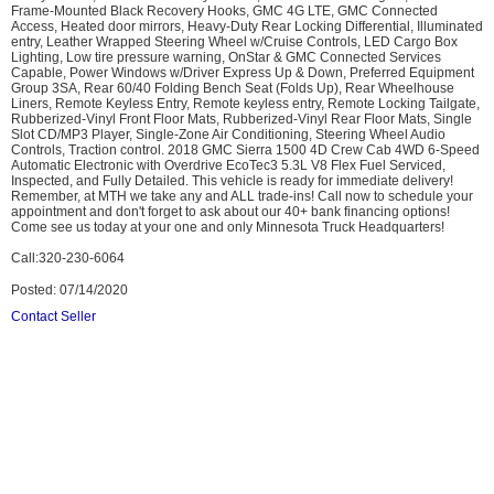
Frame-Mounted Black Recovery Hooks, GMC 4G LTE, GMC Connected
Access, Heated door mirrors, Heavy-Duty Rear Locking Differential, Illuminated
entry, Leather Wrapped Steering Wheel w/Cruise Controls, LED Cargo Box
Lighting, Low tire pressure warning, OnStar & GMC Connected Services
Capable, Power Windows w/Driver Express Up & Down, Preferred Equipment
Group 3SA, Rear 60/40 Folding Bench Seat (Folds Up), Rear Wheelhouse
Liners, Remote Keyless Entry, Remote keyless entry, Remote Locking Tailgate,
Rubberized-Vinyl Front Floor Mats, Rubberized-Vinyl Rear Floor Mats, Single
Slot CD/MP3 Player, Single-Zone Air Conditioning, Steering Wheel Audio
Controls, Traction control. 2018 GMC Sierra 1500 4D Crew Cab 4WD 6-Speed
Automatic Electronic with Overdrive EcoTec3 5.3L V8 Flex Fuel Serviced,
Inspected, and Fully Detailed. This vehicle is ready for immediate delivery!
Remember, at MTH we take any and ALL trade-ins! Call now to schedule your
appointment and don't forget to ask about our 40+ bank financing options!
Come see us today at your one and only Minnesota Truck Headquarters!
Call:320-230-6064
Posted: 07/14/2020
Contact Seller