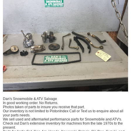
Dan's Snowmobile & ATV Salvage
In good working order. No Returns.
Photos taken of parts to insure you receive that part.
Our inventory is not limited to PistonIndex Call or Text us to enquire about all
your parts needs.
We sell used and aftermarket performance parts for Snowmobile and ATV's.
Check out Dan's extensive inventory for machines from the late 1970s to the
present.