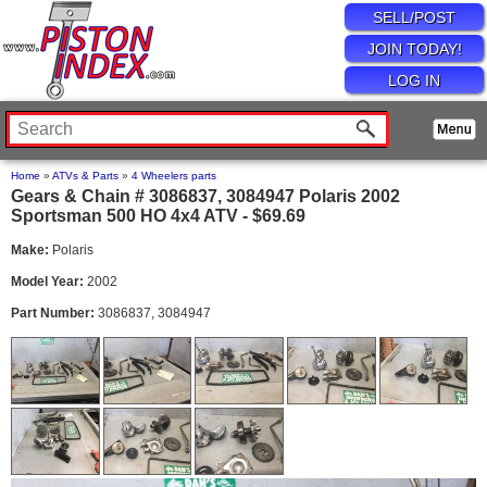
SELL/POST
JOIN TODAY!
LOG IN
Home
»
ATVs & Parts
»
4 Wheelers parts
Gears & Chain # 3086837, 3084947 Polaris 2002
Sportsman 500 HO 4x4 ATV - $69.69
Make:
Polaris
Model Year:
2002
Part Number:
3086837, 3084947