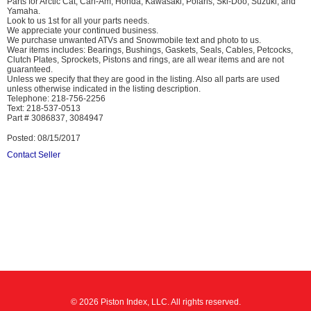
Parts for Arctic Cat, Can-Am, Honda, Kawasaki, Polaris, Ski-Doo, Suzuki, and
Yamaha.
Look to us 1st for all your parts needs.
We appreciate your continued business.
We purchase unwanted ATVs and Snowmobile text and photo to us.
Wear items includes: Bearings, Bushings, Gaskets, Seals, Cables, Petcocks,
Clutch Plates, Sprockets, Pistons and rings, are all wear items and are not
guaranteed.
Unless we specify that they are good in the listing. Also all parts are used
unless otherwise indicated in the listing description.
Telephone: 218-756-2256
Text: 218-537-0513
Part # 3086837, 3084947
Posted: 08/15/2017
Contact Seller
© 2026 Piston Index, LLC. All rights reserved.