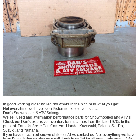
In good working order no returns what's in the picture is what you get
Not everything we have is on PistonIndex so give us a call
Dan's Snowmobile & ATV Salvage
We sell used and aftermarket performance parts for Snowmobiles and ATV’s
Check out Dan's extensive inventory for machines from the late 1970s to the
present. Parts for Arctic Cat, Can-Am, Honda, Kawasaki, Polaris, Ski-Do,
Suzuki, and Yamaha.
If you have unwanted snowmobiles or ATVs contact us. Not everything we have