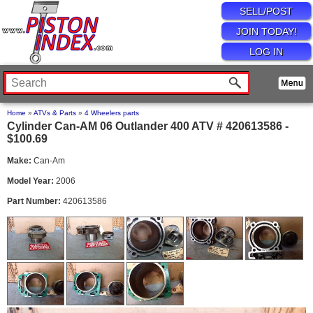
SELL/POST
JOIN TODAY!
LOG IN
Home
»
ATVs & Parts
»
4 Wheelers parts
Cylinder Can-AM 06 Outlander 400 ATV # 420613586 -
$100.69
Make:
Can-Am
Model Year:
2006
Part Number:
420613586