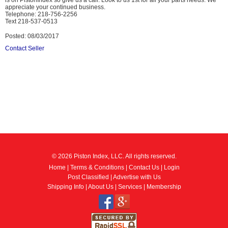
is on PistonIndex so give us a call. Look to us 1st for all your parts needs. We
appreciate your continued business.
Telephone: 218-756-2256
Text 218-537-0513
Posted: 08/03/2017
Contact Seller
© 2026 Piston Index, LLC. All rights reserved.
Home
|
Terms & Conditions
|
Contact Us
|
Login
Post Classified
|
Advertise with Us
Shipping Info
|
About Us
|
Services
|
Membership