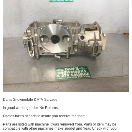
Dan's Snowmobile & ATV Salvage
In good working order. No Returns.
Photos taken of parts to insure you receive that part.
Parts are listed with machine it was removed from. Parts or item may be
compatible with other machines make, model and Year. Check with your