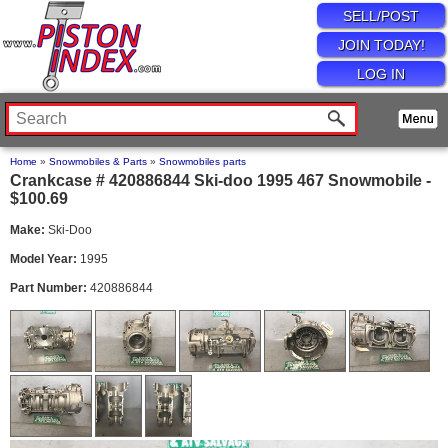
SELL/POST
JOIN TODAY!
LOG IN
Home
»
Snowmobiles & Parts
»
Snowmobiles parts
Crankcase # 420886844 Ski-doo 1995 467 Snowmobile -
$100.69
Make:
Ski-Doo
Model Year:
1995
Part Number:
420886844