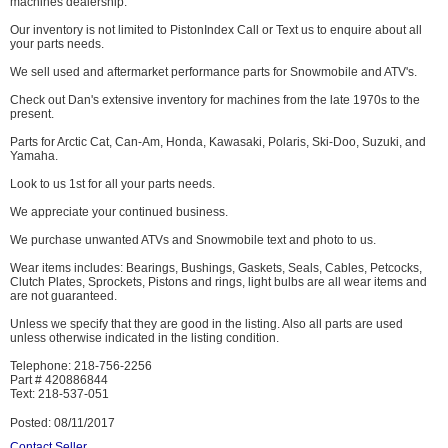
machines dealership.
Our inventory is not limited to PistonIndex Call or Text us to enquire about all
your parts needs.
We sell used and aftermarket performance parts for Snowmobile and ATV's.
Check out Dan's extensive inventory for machines from the late 1970s to the
present.
Parts for Arctic Cat, Can-Am, Honda, Kawasaki, Polaris, Ski-Doo, Suzuki, and
Yamaha.
Look to us 1st for all your parts needs.
We appreciate your continued business.
We purchase unwanted ATVs and Snowmobile text and photo to us.
Wear items includes: Bearings, Bushings, Gaskets, Seals, Cables, Petcocks,
Clutch Plates, Sprockets, Pistons and rings, light bulbs are all wear items and
are not guaranteed.
Unless we specify that they are good in the listing. Also all parts are used
unless otherwise indicated in the listing condition.
Telephone: 218-756-2256
Part # 420886844
Text: 218-537-051
Posted: 08/11/2017
Contact Seller