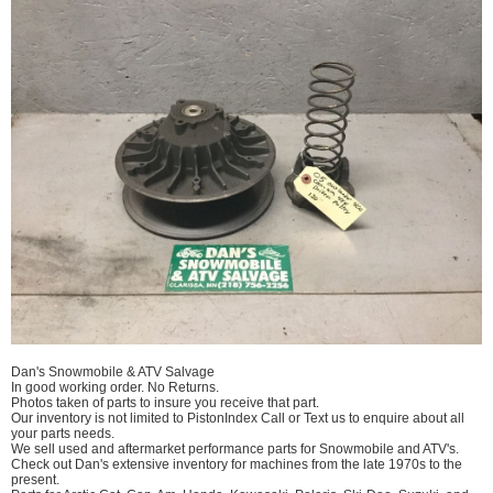
Dan's Snowmobile & ATV Salvage
In good working order. No Returns.
Photos taken of parts to insure you receive that part.
Our inventory is not limited to PistonIndex Call or Text us to enquire about all
your parts needs.
We sell used and aftermarket performance parts for Snowmobile and ATV's.
Check out Dan's extensive inventory for machines from the late 1970s to the
present.