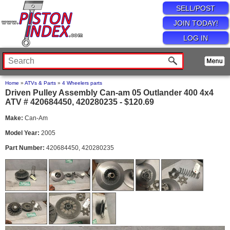
SELL/POST
JOIN TODAY!
LOG IN
Home
»
ATVs & Parts
»
4 Wheelers parts
Driven Pulley Assembly Can-am 05 Outlander 400 4x4
ATV # 420684450, 420280235 - $120.69
Make:
Can-Am
Model Year:
2005
Part Number:
420684450, 420280235