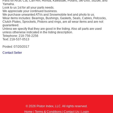
Parts for Arctic Cat, Can-Am, Honda, Kawasaki, Polaris, Ski-Doo, Suzuki, and
Yamaha.
Look to us 1st for all your parts needs.
We appreciate your continued business.
We purchase unwanted ATVs and Snowmobile text and photo to us.
Wear items includes: Bearings, Bushings, Gaskets, Seals, Cables, Petcocks,
Clutch Plates, Sprockets, Pistons and rings, are all wear items and are not
guaranteed.
Unless we specify that they are good in the listing. Also all parts are used
unless otherwise indicated in the listing description.
Telephone: 218-756-2256
Text: 218-537-0513
Posted: 07/20/2017
Contact Seller
© 2026 Piston Index, LLC. All rights reserved.
Home
|
Terms & Conditions
|
Contact Us
|
Login