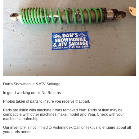
Dan's Snowmobile & ATV Salvage
In good working order. No Returns.
Photos taken of parts to insure you receive that part.
Parts are listed with machine it was removed from. Parts or item may be
compatible with other machines make, model and Year. Check with your
machines dealership.
Our inventory is not limited to PistonIndex Call or Text us to enquire about all
your parts needs.