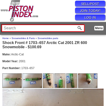
SELL/POST
JOIN TODAY!
LOG IN
Home
»
Snowmobiles & Parts
»
Snowmobiles parts
Shock Front # 1703–657 Arctic Cat 2001 ZR 600
Snowmobile - $100.69
Make:
Arctic-Cat
Model Year:
2001
Part Number:
1703–657