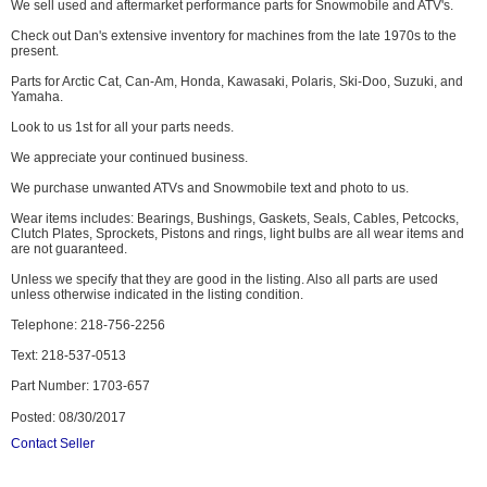
We sell used and aftermarket performance parts for Snowmobile and ATV's.
Check out Dan's extensive inventory for machines from the late 1970s to the
present.
Parts for Arctic Cat, Can-Am, Honda, Kawasaki, Polaris, Ski-Doo, Suzuki, and
Yamaha.
Look to us 1st for all your parts needs.
We appreciate your continued business.
We purchase unwanted ATVs and Snowmobile text and photo to us.
Wear items includes: Bearings, Bushings, Gaskets, Seals, Cables, Petcocks,
Clutch Plates, Sprockets, Pistons and rings, light bulbs are all wear items and
are not guaranteed.
Unless we specify that they are good in the listing. Also all parts are used
unless otherwise indicated in the listing condition.
Telephone: 218-756-2256
Text: 218-537-0513
Part Number: 1703-657
Posted: 08/30/2017
Contact Seller