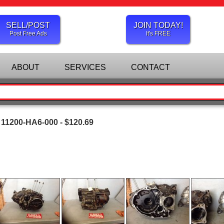
SELL/POST
JOIN TODAY!
Post Free Ads
It's FREE
ABOUT
SERVICES
CONTACT
11200-HA6-000 - $120.69