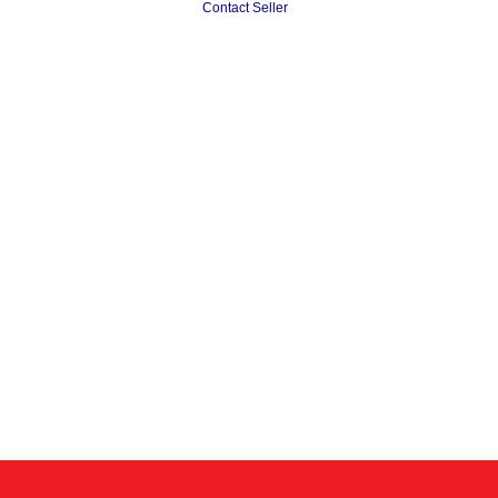
Contact Seller