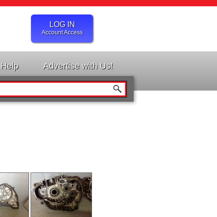
LOG IN
Account Access
Help
Advertise with Us!