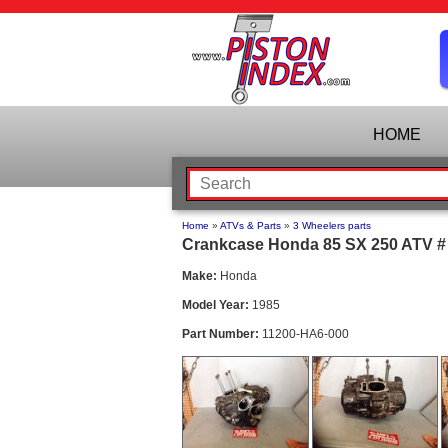
HOME
Home
»
ATVs & Parts
»
3 Wheelers parts
Crankcase Honda 85 SX 250 ATV # 
Make:
Honda
Model Year:
1985
Part Number:
11200-HA6-000