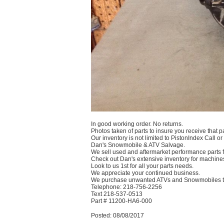
In good working order. No returns.
Photos taken of parts to insure you receive that pa
Our inventory is not limited to PistonIndex Call or
Dan's Snowmobile & ATV Salvage.
We sell used and aftermarket performance parts
Check out Dan's extensive inventory for machines
Look to us 1st for all your parts needs.
We appreciate your continued business.
We purchase unwanted ATVs and Snowmobiles te
Telephone: 218-756-2256
Text 218-537-0513
Part # 11200-HA6-000
Posted: 08/08/2017