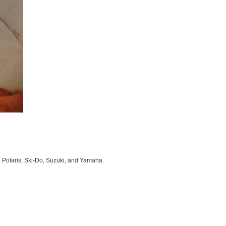
, Polaris, Ski-Do, Suzuki, and Yamaha.