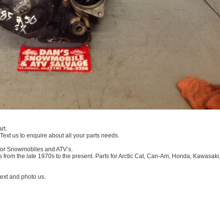
rt.
 Text us to enquire about all your parts needs.
 for Snowmobiles and ATV’s.
 from the late 1970s to the present. Parts for Arctic Cat, Can-Am, Honda, Kawasaki
xt and photo us.