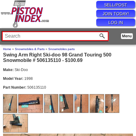
SELL/POST
JOIN TODAY!
LOG IN
Home
»
Snowmobiles & Parts
»
Snowmobiles parts
Swing Arm Right Ski-doo 98 Grand Touring 500
Snowmobile # 506135110 - $100.69
Make:
Ski-Doo
Model Year:
1998
Part Number:
506135110