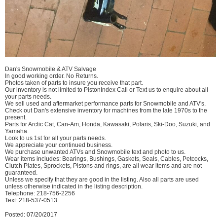
Dan's Snowmobile & ATV Salvage
In good working order. No Returns.
Photos taken of parts to insure you receive that part.
Our inventory is not limited to PistonIndex Call or Text us to enquire about all
your parts needs.
We sell used and aftermarket performance parts for Snowmobile and ATV's.
Check out Dan's extensive inventory for machines from the late 1970s to the
present.
Parts for Arctic Cat, Can-Am, Honda, Kawasaki, Polaris, Ski-Doo, Suzuki, and
Yamaha.
Look to us 1st for all your parts needs.
We appreciate your continued business.
We purchase unwanted ATVs and Snowmobile text and photo to us.
Wear items includes: Bearings, Bushings, Gaskets, Seals, Cables, Petcocks,
Clutch Plates, Sprockets, Pistons and rings, are all wear items and are not
guaranteed.
Unless we specify that they are good in the listing. Also all parts are used
unless otherwise indicated in the listing description.
Telephone: 218-756-2256
Text: 218-537-0513
Posted: 07/20/2017