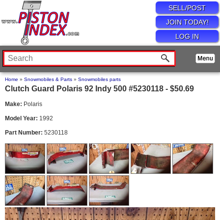
SELL/POST
JOIN TODAY!
LOG IN
Home
»
Snowmobiles & Parts
»
Snowmobiles parts
Clutch Guard Polaris 92 Indy 500 #5230118 - $50.69
Make:
Polaris
Model Year:
1992
Part Number:
5230118