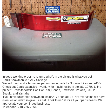
In good working order no returns what's in the picture is what you get
Dan's Snowmobile & ATV Salvage
We sell used and aftermarket performance parts for Snowmobiles and ATV’s
Check out Dan's extensive inventory for machines from the late 1970s to the
present. Parts for Arctic Cat, Can-Am, Honda, Kawasaki, Polaris, Ski-Do,
Suzuki, and Yamaha.
If you have unwanted snowmobiles or ATVs contact us. Not everything we have
is on PistonIndex so give us a call. Look to us 1st for all your parts needs. We
appreciate your continued business.
Telephone: 218-756-2256