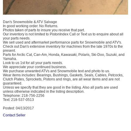
Dan's Snowmobile & ATV Salvage
In good working order. No Returns.
Photos taken of parts to insure you receive that part.
Our inventory is not limited to PistonIndex Call or Text us to enquire about all
your parts needs.
We sell used and aftermarket performance parts for Snowmobile and ATV's.
Check out Dan's extensive inventory for machines from the late 1970s to the
present.
Parts for Arctic Cat, Can-Am, Honda, Kawasaki, Polaris, Ski-Doo, Suzuki, and
Yamaha.
Look to us 1st for all your parts needs.
We appreciate your continued business.
We purchase unwanted ATVs and Snowmobile text and photo to us.
Wear items includes: Bearings, Bushings, Gaskets, Seals, Cables, Petcocks,
Clutch Plates, Sprockets, Pistons and rings, are all wear items and are not
guaranteed.
Unless we specify that they are good in the listing. Also all parts are used
unless otherwise indicated in the listing description.
Telephone: 218-756-2256
Text: 218-537-0513
Posted: 04/13/2017
Contact Seller