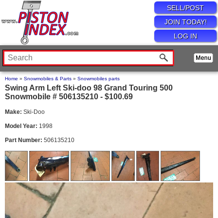
SELL/POST
JOIN TODAY!
LOG IN
Home
»
Snowmobiles & Parts
»
Snowmobiles parts
Swing Arm Left Ski-doo 98 Grand Touring 500
Snowmobile # 506135210 - $100.69
Make:
Ski-Doo
Model Year:
1998
Part Number:
506135210