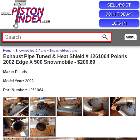
SELL/POST
JOIN TODAY!
LOG IN
Home
»
Snowmobiles & Parts
»
Snowmobiles parts
Exhaust Pipe Tuned & Heat Shield # 1261064 Polaris
2002 Edge X 500 Snowmobile - $200.69
Make:
Polaris
Model Year:
2002
Part Number:
1261064