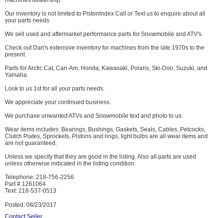
machines dealership.
Our inventory is not limited to PistonIndex Call or Text us to enquire about all
your parts needs.
We sell used and aftermarket performance parts for Snowmobile and ATV's.
Check out Dan's extensive inventory for machines from the late 1970s to the
present.
Parts for Arctic Cat, Can-Am, Honda, Kawasaki, Polaris, Ski-Doo, Suzuki, and
Yamaha.
Look to us 1st for all your parts needs.
We appreciate your continued business.
We purchase unwanted ATVs and Snowmobile text and photo to us.
Wear items includes: Bearings, Bushings, Gaskets, Seals, Cables, Petcocks,
Clutch Plates, Sprockets, Pistons and rings, light bulbs are all wear items and
are not guaranteed.
Unless we specify that they are good in the listing. Also all parts are used
unless otherwise indicated in the listing condition.
Telephone: 218-756-2256
Part # 1261064
Text: 218-537-0513
Posted: 08/23/2017
Contact Seller