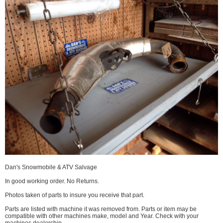
Dan's Snowmobile & ATV Salvage
In good working order. No Returns.
Photos taken of parts to insure you receive that part.
Parts are listed with machine it was removed from. Parts or item may be
compatible with other machines make, model and Year. Check with your