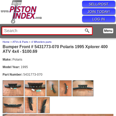
SELL/POST
JOIN TODAY!
LOG IN
Home
»
ATVs & Parts
»
4 Wheelers parts
Bumper Front # 5431773-070 Polaris 1995 Xplorer 400
ATV 4x4 - $100.69
Make:
Polaris
Model Year:
1995
Part Number:
5431773-070