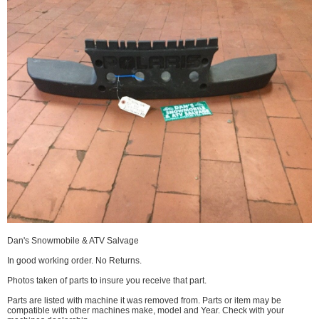
Dan's Snowmobile & ATV Salvage
In good working order. No Returns.
Photos taken of parts to insure you receive that part.
Parts are listed with machine it was removed from. Parts or item may be
compatible with other machines make, model and Year. Check with your