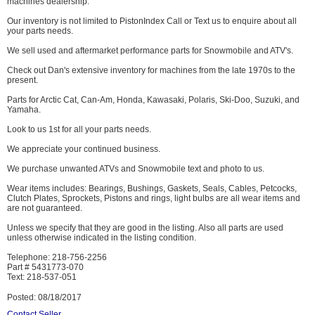
machines dealership.
Our inventory is not limited to PistonIndex Call or Text us to enquire about all
your parts needs.
We sell used and aftermarket performance parts for Snowmobile and ATV's.
Check out Dan's extensive inventory for machines from the late 1970s to the
present.
Parts for Arctic Cat, Can-Am, Honda, Kawasaki, Polaris, Ski-Doo, Suzuki, and
Yamaha.
Look to us 1st for all your parts needs.
We appreciate your continued business.
We purchase unwanted ATVs and Snowmobile text and photo to us.
Wear items includes: Bearings, Bushings, Gaskets, Seals, Cables, Petcocks,
Clutch Plates, Sprockets, Pistons and rings, light bulbs are all wear items and
are not guaranteed.
Unless we specify that they are good in the listing. Also all parts are used
unless otherwise indicated in the listing condition.
Telephone: 218-756-2256
Part # 5431773-070
Text: 218-537-051
Posted: 08/18/2017
Contact Seller