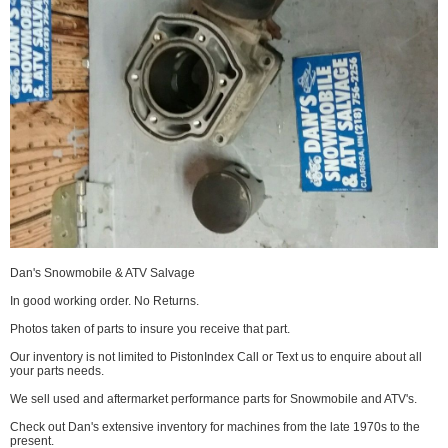
Dan's Snowmobile & ATV Salvage
In good working order. No Returns.
Photos taken of parts to insure you receive that part.
Our inventory is not limited to PistonIndex Call or Text us to enquire about all
your parts needs.
We sell used and aftermarket performance parts for Snowmobile and ATV's.
Check out Dan's extensive inventory for machines from the late 1970s to the
present.