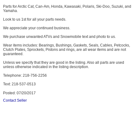
Parts for Arctic Cat, Can-Am, Honda, Kawasaki, Polaris, Ski-Doo, Suzuki, and
Yamaha.
Look to us 1st for all your parts needs.
We appreciate your continued business.
We purchase unwanted ATVs and Snowmobile text and photo to us.
Wear items includes: Bearings, Bushings, Gaskets, Seals, Cables, Petcocks,
Clutch Plates, Sprockets, Pistons and rings, are all wear items and are not
guaranteed.
Unless we specify that they are good in the listing. Also all parts are used
unless otherwise indicated in the listing description.
Telephone: 218-756-2256
Text: 218-537-0513
Posted: 07/20/2017
Contact Seller