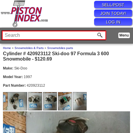
SELL/POST
JOIN TODAY!
LOG IN
Home
»
Snowmobiles & Parts
»
Snowmobiles parts
Cylinder # 420923112 Ski-doo 97 Formula 3 600
Snowmobile - $120.69
Make:
Ski-Doo
Model Year:
1997
Part Number:
420923112