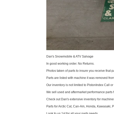
Dan's Snowmobile & ATV Salvage
In good working order. No Returns.
Photos taken of parts to insure you receive that pa
Parts are listed with machine it was removed fr
Our inventory is not limited to PistonIndex Call or
We sell used and aftermarket performance parts 
Check out Dan's extensive inventory for machines
Parts for Arctic Cat, Can-Am, Honda, Kawasaki, 
Look to us 1st for all your parts needs.