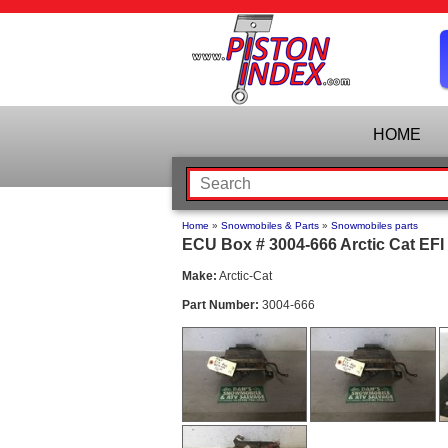
HOME
Home
»
Snowmobiles & Parts
»
Snowmobiles parts
ECU Box # 3004-666 Arctic Cat EFI
Make:
Arctic-Cat
Part Number:
3004-666