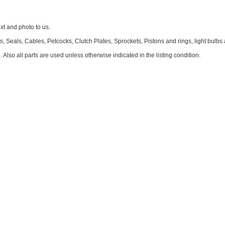
 and photo to us.
 Seals, Cables, Petcocks, Clutch Plates, Sprockets, Pistons and rings, light bulbs
. Also all parts are used unless otherwise indicated in the listing condition.