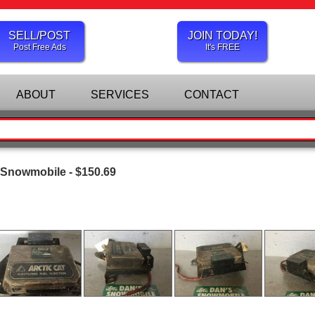
SELL/POST
JOIN TODAY!
Post Free Ads
It's FREE
ABOUT
SERVICES
CONTACT
 Snowmobile - $150.69