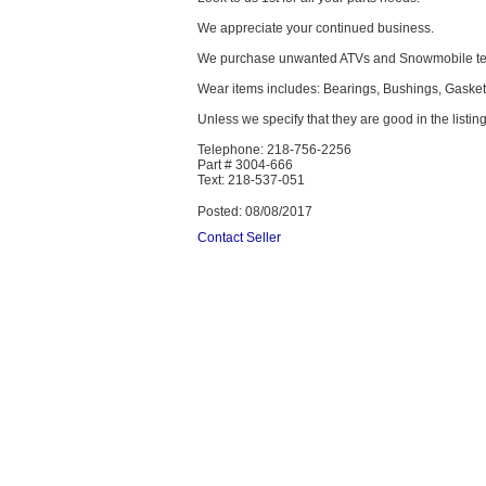
We appreciate your continued business.
We purchase unwanted ATVs and Snowmobile text
Wear items includes: Bearings, Bushings, Gaskets,
Unless we specify that they are good in the listing
Telephone: 218-756-2256
Part # 3004-666
Text: 218-537-051
Posted: 08/08/2017
Contact Seller