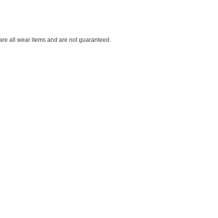
 are all wear items and are not guaranteed.