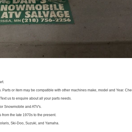
rt.
om. Parts or item may be compatible with other machines make, model and Year. Che
 Text us to enquire about all your parts needs.
for Snowmobile and ATV's.
 from the late 1970s to the present.
Polaris, Ski-Doo, Suzuki, and Yamaha.