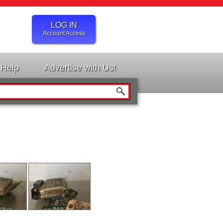
LOG IN
Account Access
Help
Advertise with Us!