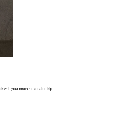
ck with your machines dealership.