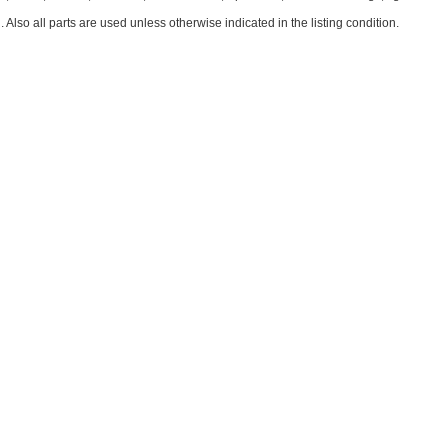
. Also all parts are used unless otherwise indicated in the listing condition.