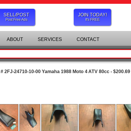
SELL/POST
JOIN TODAY!
Post Free Ads
It's FREE
ABOUT
SERVICES
CONTACT
 # 2FJ-24710-10-00 Yamaha 1988 Moto 4 ATV 80cc - $200.69