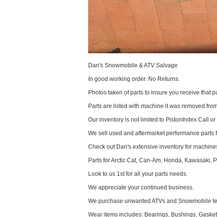
Dan's Snowmobile & ATV Salvage
In good working order. No Returns.
Photos taken of parts to insure you receive that pa
Parts are listed with machine it was removed fr
Our inventory is not limited to PistonIndex Call or
We sell used and aftermarket performance parts 
Check out Dan's extensive inventory for machines
Parts for Arctic Cat, Can-Am, Honda, Kawasaki, 
Look to us 1st for all your parts needs.
We appreciate your continued business.
We purchase unwanted ATVs and Snowmobile text
Wear items includes: Bearings, Bushings, Gaskets,