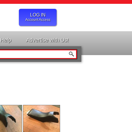
LOG IN
Account Access
Help
Advertise with Us!