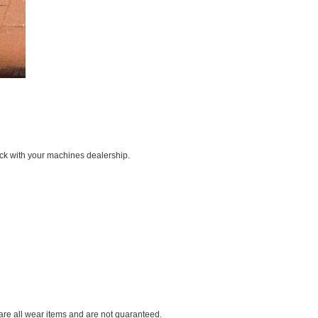
ck with your machines dealership.
 are all wear items and are not guaranteed.