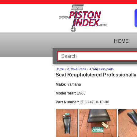
HOME
Home
»
ATVs & Parts
»
4 Wheelers parts
Seat Reupholstered Professionally
Make:
Yamaha
Model Year:
1988
Part Number:
2FJ-24710-10-00