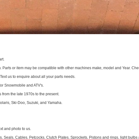
rt.
om. Parts or item may be compatible with other machines make, model and Year. Che
 Text us to enquire about all your parts needs.
for Snowmobile and ATV's.
 from the late 1970s to the present.
Polaris, Ski-Doo, Suzuki, and Yamaha.
 and photo to us.
 Seals, Cables, Petcocks, Clutch Plates, Sprockets, Pistons and rings, light bulbs