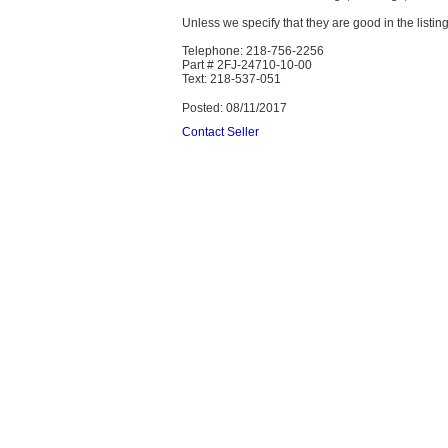
Unless we specify that they are good in the listing
Telephone: 218-756-2256
Part # 2FJ-24710-10-00
Text: 218-537-051
Posted: 08/11/2017
Contact Seller